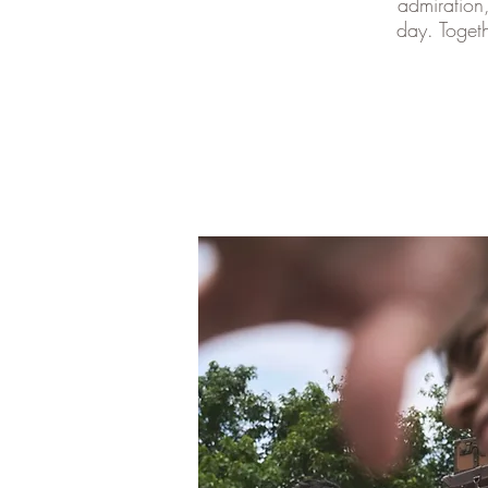
admiration
day. Togeth