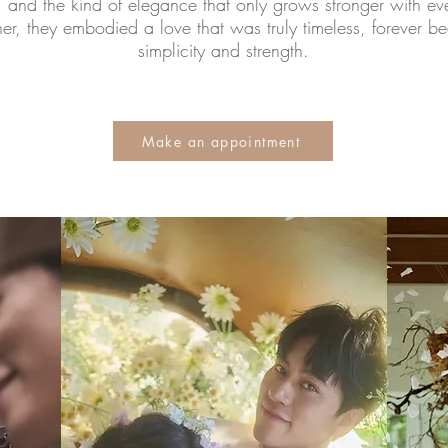
, and the kind of elegance that only grows stronger with ev
er, they embodied a love that was truly timeless, forever beau
simplicity and strength.
Make an appointment