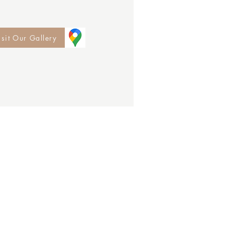
isit Our Gallery
e