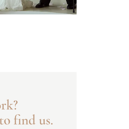
ork?
to find us.