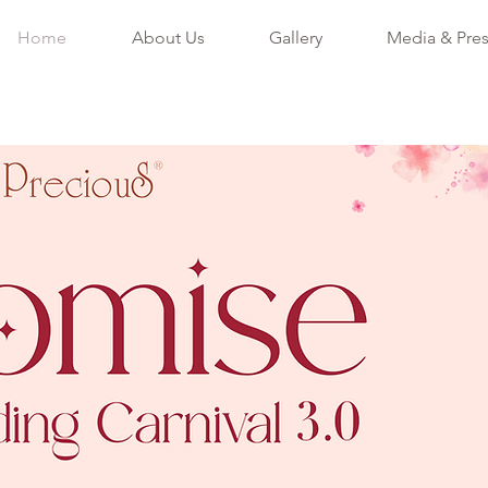
Home
About Us
Gallery
Media & Pre