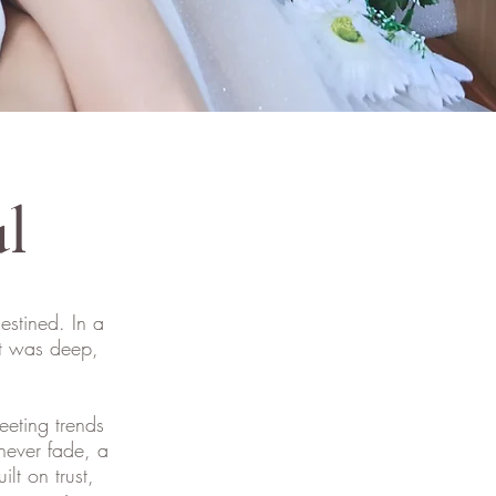
ul
estined. In a
at was deep,
leeting trends
never fade, a
lt on trust,