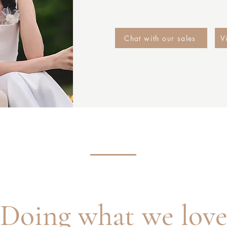
Chat with our sales
V
Doing what we lov