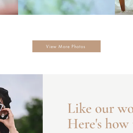
View More Photos
Like our w
Here's how 