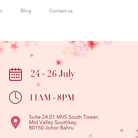
ss
Blog
Contact us