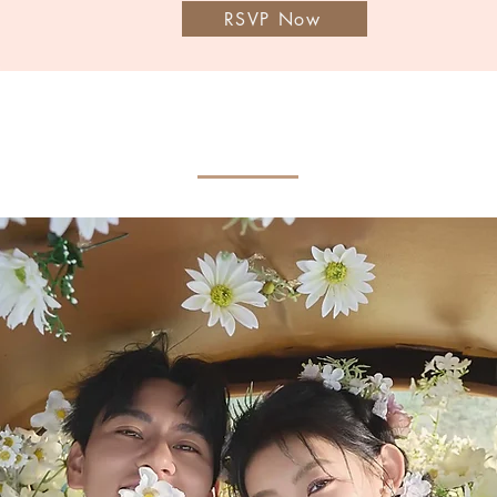
RSVP Now