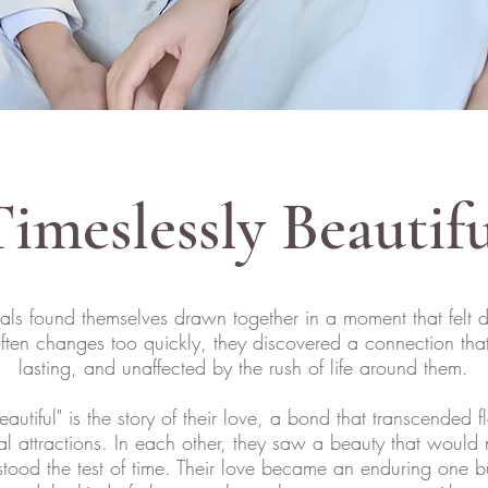
imeslessly Beautif
als found themselves drawn together in a moment that felt d
often changes too quickly, they discovered a connection th
lasting, and unaffected by the rush of life around them.
eautiful" is the story of their love, a bond that transcended f
al attractions. In each other, they saw a beauty that would 
stood the test of time. Their love became an enduring one bui