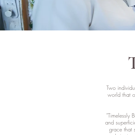
T
Two individu
world that 
"Timelessly B
and superfici
grace that 