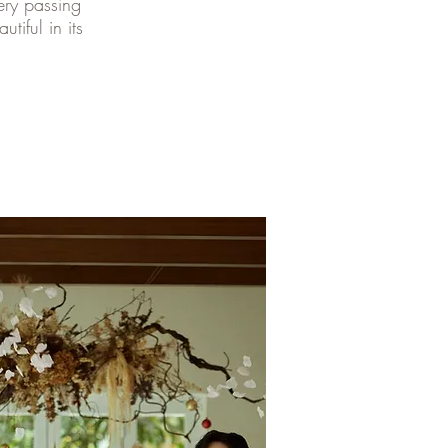
ery passing
tiful in its