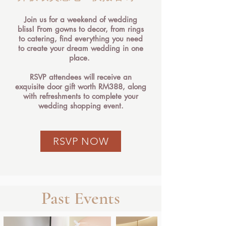
Join us for a weekend of wedding
bliss! From gowns to decor, from rings
to catering, find everything you need
to create your dream wedding in one
place.
RSVP attendees will receive an
exquisite door gift worth RM388, along
with refreshments to complete your
wedding shopping event.
RSVP NOW
Past Events