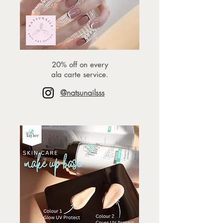
20% off on every
ala carte service.
@natsunailsss