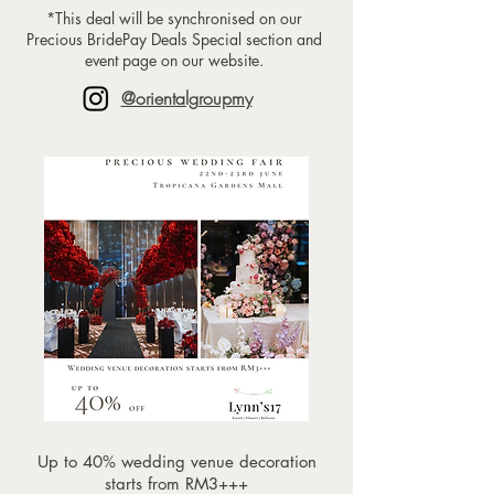
*This deal will be synchronised on our
Precious BridePay Deals Special section and
event page on our website.
@orientalgroupmy
Up to 40% wedding venue decoration
starts from RM3+++