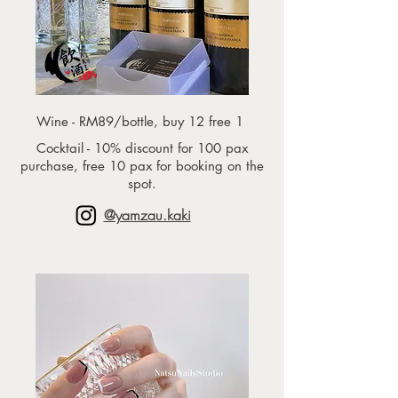
Wine - RM89/bottle, buy 12 free 1
Cocktail - 10% discount for 100 pax
purchase, free 10 pax for booking on the
spot.
@yamzau.kaki