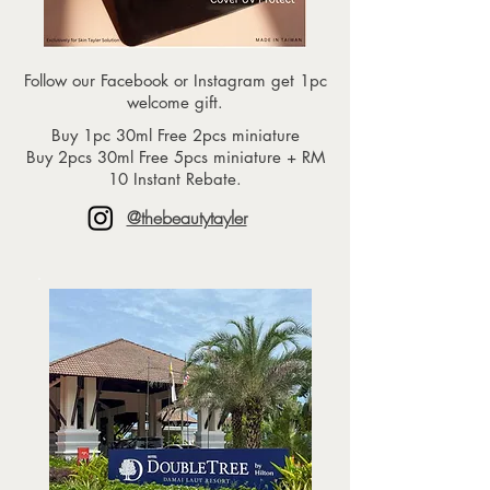
Follow our Facebook or Instagram get 1pc
welcome gift.
Buy 1pc 30ml Free 2pcs miniature
Buy 2pcs 30ml Free 5pcs miniature + RM
10 Instant Rebate.
@thebeautytayler