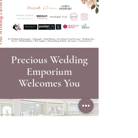
Precious Wedding
Emporium
Welcomes You
A Bridal Studio