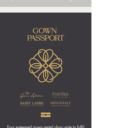
Four esteemed gown rental shop unite to fulfil