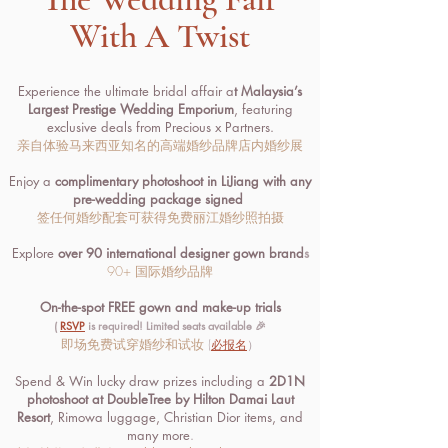
With A Twist
Experience the ultimate bridal affair a
t Malaysia’s
Largest Prestige Wedding Emporium
, featuring
exclusive deals from Precious x Partners.
亲自体验马来西亚知名的高端婚纱品牌店内婚纱展
Enjoy a
complimentary photoshoot in LiJiang with any
pre-wedding package signed
签任何婚纱配套可获得免费丽江婚纱照拍摄
Explore
over 90 international designer gown brand
s
90+ 国际婚纱品牌
On-the-spot FREE gown and make-up trials
(
RSVP
is required! Limited seats available 🎉
即场免费试穿婚纱和试妆
(
必报名
）
Spend & Win lucky draw prizes including a
2D1N
photoshoot at DoubleTree by Hilton Damai Laut
Resort
, Rimowa luggage, Christian Dior items, and
many more
.