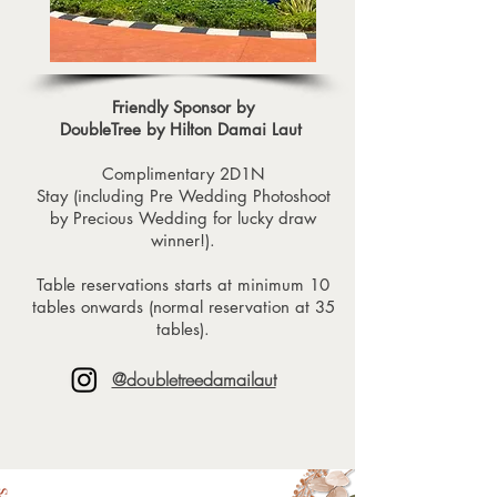
Friendly Sponsor by
DoubleTree by Hilton Damai Laut
Complimentary 2D1N
Stay (including Pre Wedding Photoshoot
by Precious Wedding for lucky draw
winner!).
Table reservations starts at minimum 10
tables onwards (normal reservation at 35
tables).
@doubletreedamailaut