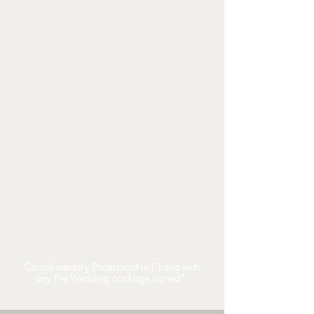
Complimentary Photoshoot in LiJiang with
any Pre Wedding package signed*