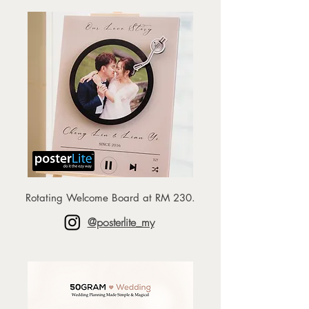
Rotating Welcome Board at RM 230.
@posterlite_my