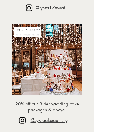
@lynns17event
⁠20% off our 3 tier wedding cake
packages & above.
@sylviaalexaartistry