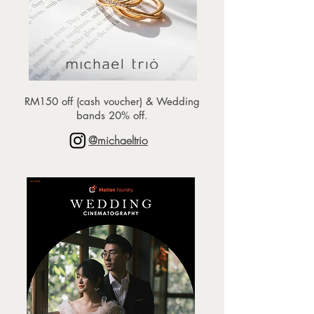
RM150 off (cash voucher) & Wedding
bands 20% off.
@michaeltrio