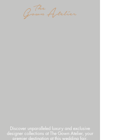
Discover unparalleled luxury and exclusive
designer collections at The Gown Atelier, your
premier destination at this wedding fair.