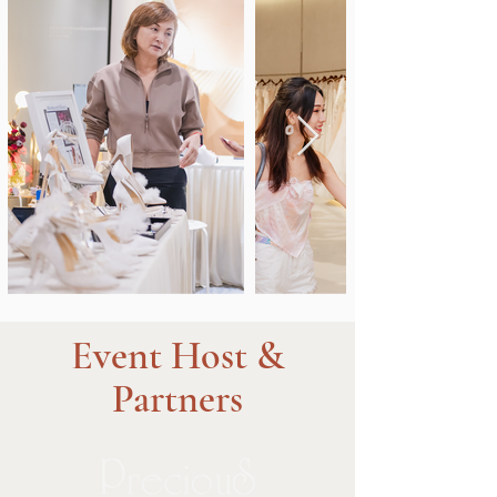
Event Host &
Partners