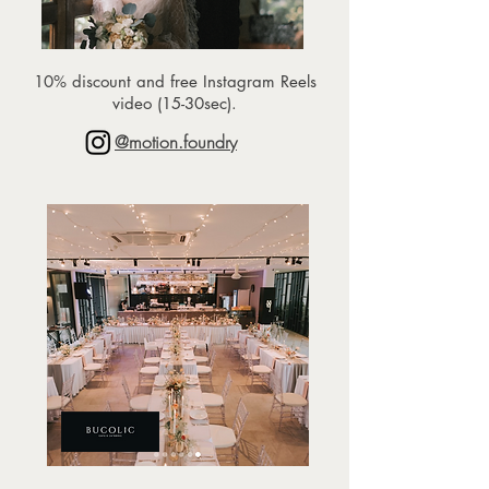
10% discount and free Instagram Reels
video (15-30sec).
@motion.foundry