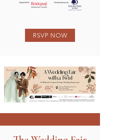
RSVP NOW
The Wedding Fair