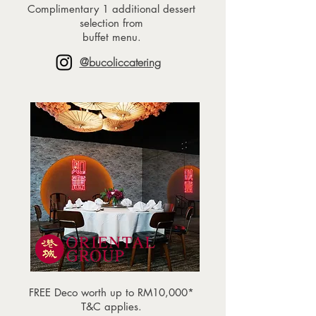
Complimentary 1 additional dessert
selection from
buffet menu.
@bucoliccatering
FREE Deco worth up to RM10,000*
T&C applies.