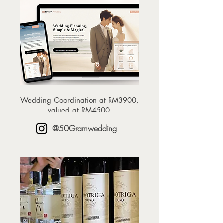
Wedding Coordination at RM3900,
valued at RM4500.
@50Gramwedding