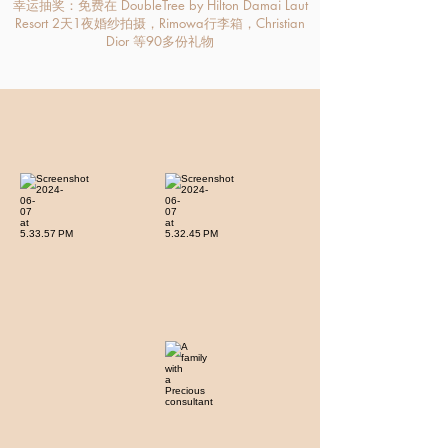
幸运抽奖：免费在 DoubleTree by Hilton Damai Laut
Resort 2天1夜婚纱拍摄，Rimowa行李箱，Christian
Dior 等90多份礼物