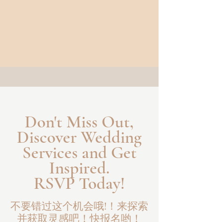
Don't Miss Out,
Discover Wedding
Services and Get
Inspired.
RSVP Today!
不要错过这个机会哦!！来探索
并获取灵感吧！快报名哟！