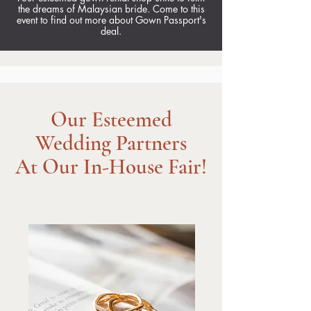
the dreams of Malaysian bride. Come to this
event to find out more about Gown Passport's
deal.
Our Esteemed
Wedding Partners
At Our In-House Fair!