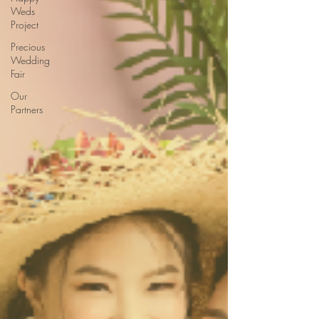
Weds
Project
Precious
Wedding
Fair
Our
Partners