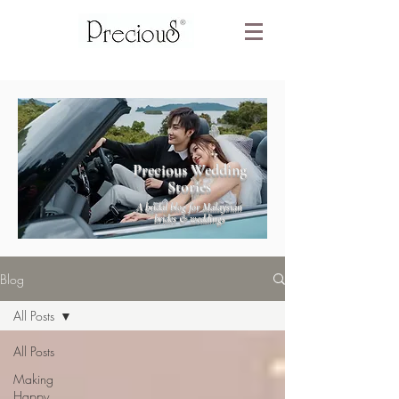
Precious Wedding
Stories
A bridal blog for Malaysian
brides & weddings
Blog
All Posts
All Posts
Making
Happy