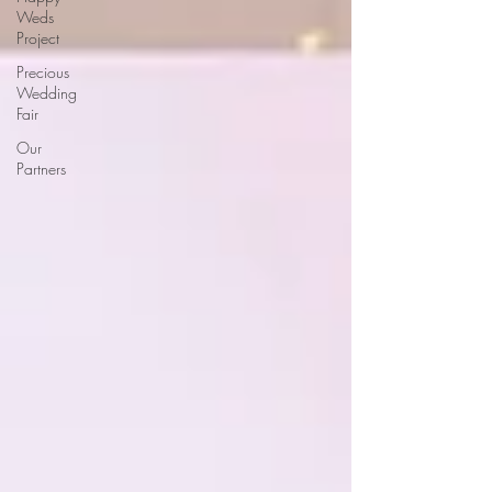
Weds
Project
Precious
Wedding
Fair
Our
Partners