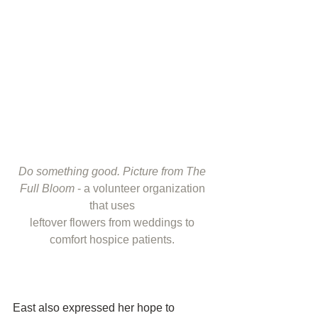
Do something good. Picture from The 
Full Bloom
 - a volunteer organization 
that uses 
leftover flowers from weddings to 
comfort hospice patients. 
East also expressed her hope to 