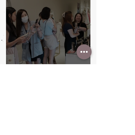
A Promised Finale: Promise
Wedding Fair Wraps with Style
and Heart