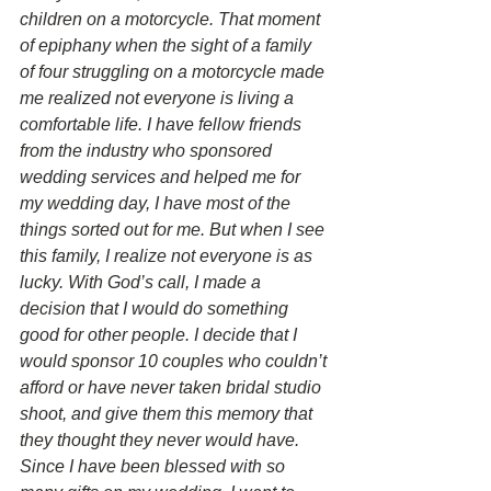
children on a motorcycle. That moment 
of epiphany when the sight of a family 
of four struggling on a motorcycle made 
me realized not everyone is living a 
comfortable life. I have fellow friends 
from the industry who sponsored 
wedding services and helped me for 
my wedding day, I have most of the 
things sorted out for me. But when I see 
this family, I realize not everyone is as 
lucky. With God’s call, I made a 
decision that I would do something 
good for other people. I decide that I 
would sponsor 10 couples who couldn’t 
afford or have never taken bridal studio 
shoot, and give them this memory that 
they thought they never would have. 
Since I have been blessed with so 