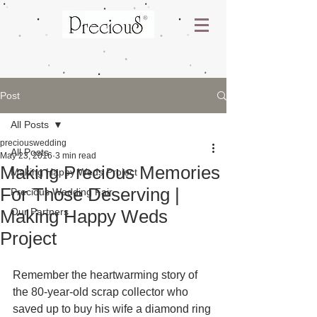
Post
All Posts
preciouswedding
All Posts
May 23, 2016
3 min read
Making Precious Memories
Making Happy Weds Project
For Those Deserving |
Precious Wedding Fair
Making Happy Weds
Our Partners
Project
Remember the heartwarming story of 
the 80-year-old scrap collector who 
saved up to buy his wife a diamond ring 