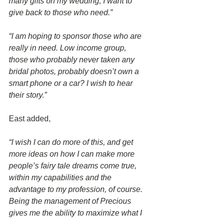
many gifts on my wedding, I want to 
give back to those who need.”
“I am hoping to sponsor those who are 
really in need. Low income group, 
those who probably never taken any 
bridal photos, probably doesn’t own a 
smart phone or a car? I wish to hear 
their story.”
East added,
“I wish I can do more of this, and get 
more ideas on how I can make more 
people’s fairy tale dreams come true, 
within my capabilities and the 
advantage to my profession, of course. 
Being the management of Precious 
gives me the ability to maximize what I 