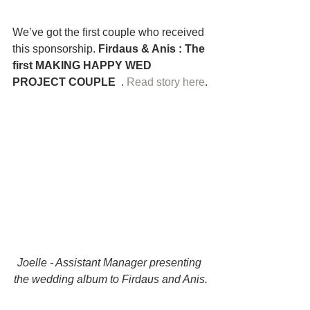
We’ve got the first couple who received 
this sponsorship.
 Firdaus & Anis : The 
first MAKING HAPPY WED 
PROJECT COUPLE 
 . 
Read story here
.
Joelle - Assistant Manager presenting 
the wedding album to Firdaus and Anis.