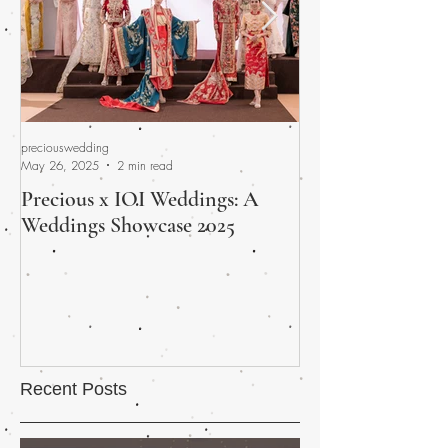
preciouswedding
preciouswedding
May 26, 2025
2 min read
Apr 30, 2025
Precious x IOI Weddings: A
A Promised Fina
Weddings Showcase 2025
Wedding Fair Wra
and Heart
Recent Posts