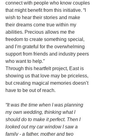
connect with people who know couples 
that might benefit from this initiative. “I 
wish to hear their stories and make 
their dreams come true within my 
abilities. Precious allows me the 
freedom to create something special, 
and I’m grateful for the overwhelming 
support from friends and industry peers 
who want to help.”
Through this heartfelt project, East is 
showing us that love may be priceless, 
but creating magical memories doesn’t 
have to be out of reach.
“It was the time when I was planning 
my own wedding, thinking what I 
should do to make it perfect. Then I 
looked out my car window I saw a 
family - a father, mother and two 