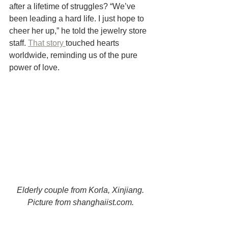
after a lifetime of struggles? “We’ve 
been leading a hard life. I just hope to 
cheer her up,” he told the jewelry store 
staff. 
That story 
touched hearts 
worldwide, reminding us of the pure 
power of love.
Elderly couple from Korla, Xinjiang. 
Picture from shanghaiist.com. 