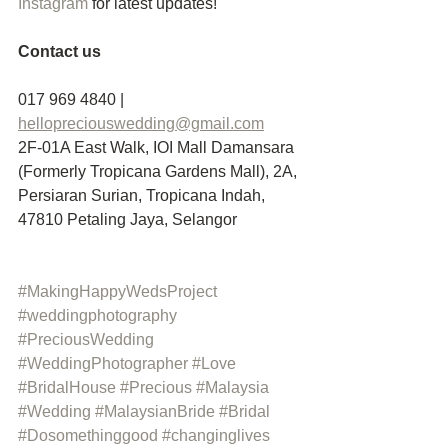
Instagram
 for latest updates!
Contact us
017 969 4840 | 
hellopreciouswedding@gmail.com
2F-01A East Walk, IOI Mall Damansara 
(Formerly Tropicana Gardens Mall), 2A, 
Persiaran Surian, Tropicana Indah, 
47810 Petaling Jaya, Selangor
#MakingHappyWedsProject
#weddingphotography
#PreciousWedding
#WeddingPhotographer
#Love
#BridalHouse
#Precious
#Malaysia
#Wedding
#MalaysianBride
#Bridal
#Dosomethinggood
#changinglives