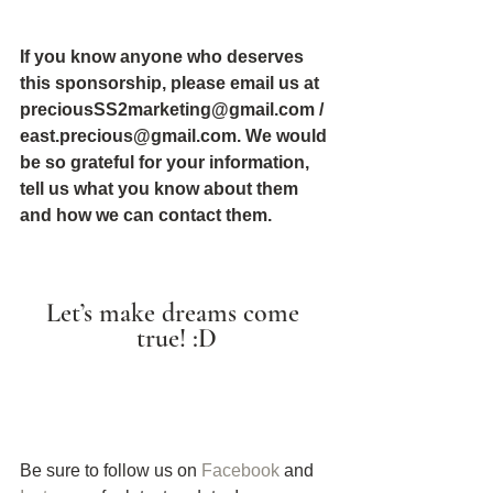
If you know anyone who deserves 
this sponsorship, please email us at 
preciousSS2marketing@gmail.com / 
east.precious@gmail.com. We would 
be so grateful for your information, 
tell us what you know about them 
and how we can contact them.
Let’s make dreams come 
true! :D
Be sure to follow us on 
Facebook
 and 