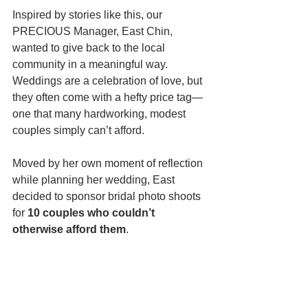
Inspired by stories like this, our 
PRECIOUS Manager, East Chin, 
wanted to give back to the local 
community in a meaningful way. 
Weddings are a celebration of love, but 
they often come with a hefty price tag—
one that many hardworking, modest 
couples simply can’t afford.
Moved by her own moment of reflection 
while planning her wedding, East 
decided to sponsor bridal photo shoots 
for 
10 couples who couldn’t 
otherwise afford them
.