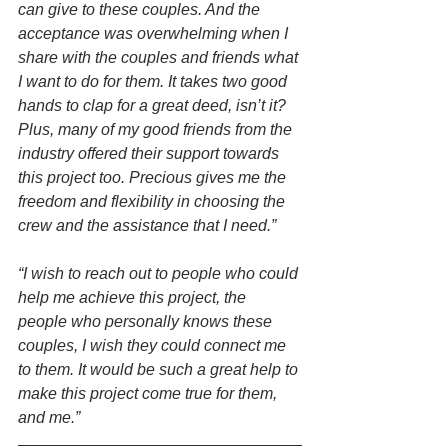
can give to these couples. And the 
acceptance was overwhelming when I 
share with the couples and friends what 
I want to do for them. It takes two good 
hands to clap for a great deed, isn’t it? 
Plus, many of my good friends from the 
industry offered their support towards 
this project too. Precious gives me the 
freedom and flexibility in choosing the 
crew and the assistance that I need.”
“I wish to reach out to people who could 
help me achieve this project, the 
people who personally knows these 
couples, I wish they could connect me 
to them. It would be such a great help to 
make this project come true for them, 
and me.”