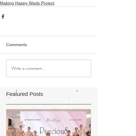
Making Happy Weds Project
Comments
Write a comment...
Featured Posts