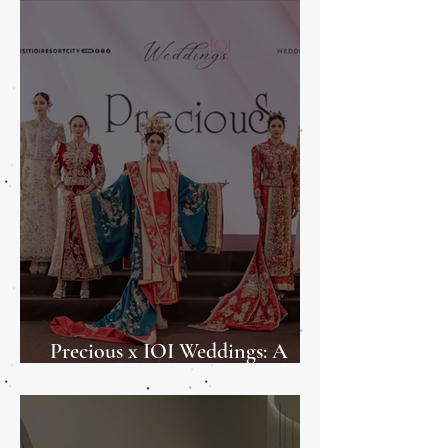
Precious x IOI Weddings: A
Weddings Showcase 2025