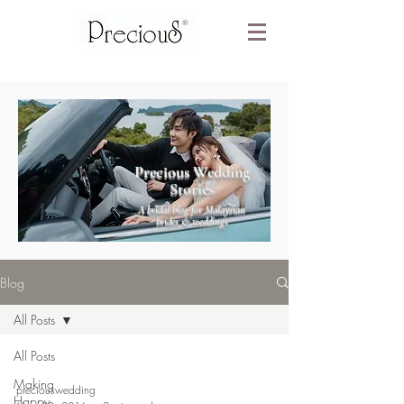
Precious Wedding
Stories
A bridal blog for Malaysian
brides & weddings
Blog
All Posts
All Posts
Making
preciouswedding
Happy