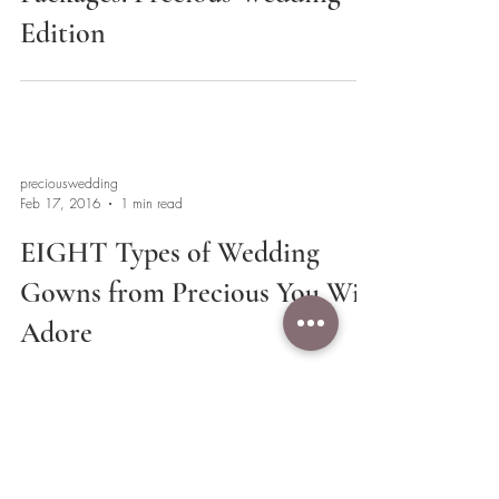
Edition
preciouswedding
Feb 17, 2016
1 min read
EIGHT Types of Wedding
Gowns from Precious You Will
Adore
2
/
3