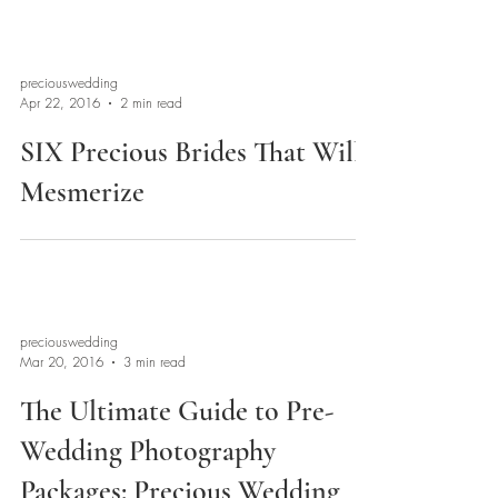
preciouswedding
Apr 22, 2016
2 min read
SIX Precious Brides That Will
Mesmerize
preciouswedding
Mar 20, 2016
3 min read
The Ultimate Guide to Pre-
Wedding Photography
Packages: Precious Wedding