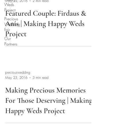
May 23, 2016
2 min read
Weds
Project
Featured Couple: Firdaus &
Precious
Anis | Making Happy Weds
Wedding
Fair
Project
Our
Partners
preciouswedding
May 23, 2016
3 min read
Making Precious Memories
For Those Deserving | Making
Happy Weds Project