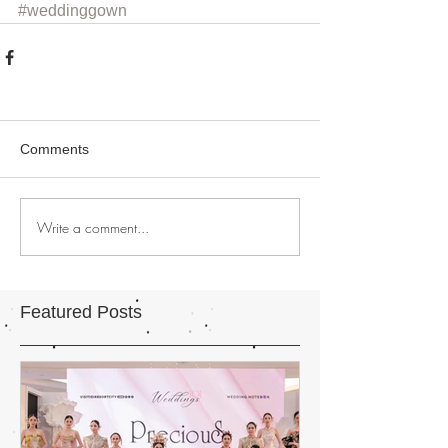
#weddinggown
Comments
Write a comment...
Featured Posts