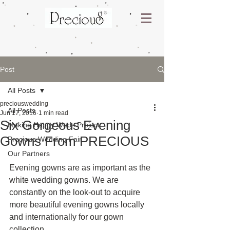
Post
All Posts
preciouswedding
All Posts
Jun 17, 2016
1 min read
Six Gorgeous Evening
Making Happy Weds Project
Gowns From PRECIOUS
Precious Wedding Fair
Our Partners
Evening gowns are as important as the 
white wedding gowns. We are 
constantly on the look-out to acquire 
more beautiful evening gowns locally 
and internationally for our gown 
collection.