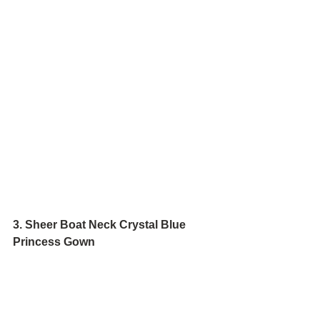
3. Sheer Boat Neck Crystal Blue 
Princess Gown 