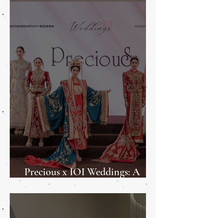
Precious x IOI Weddings: A
Weddings Showcase 2025