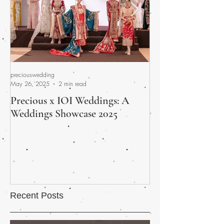
preciouswedding
preciouswedding
May 26, 2025
2 min read
Apr 30, 2025
Precious x IOI Weddings: A
A Promised Fina
Weddings Showcase 2025
Wedding Fair Wra
and Heart
Recent Posts