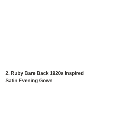
2. Ruby Bare Back 1920s Inspired 
Satin Evening Gown 