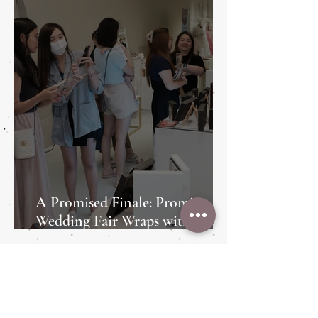
A Promised Finale: Promise
Wedding Fair Wraps with Style
and Heart