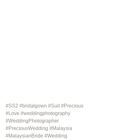
#SS2
#bridalgown
#Suit
#Precious
#Love
#weddingphotography
#WeddingPhotographer
#PreciousWedding
#Malaysia
#MalaysianBride
#Wedding