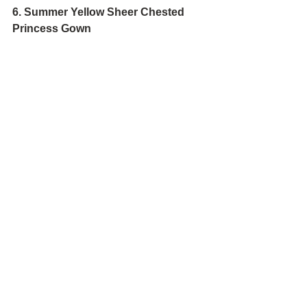
6. Summer Yellow Sheer Chested 
Princess Gown