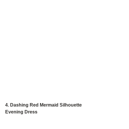
4. Dashing Red Mermaid Silhouette 
Evening Dress 