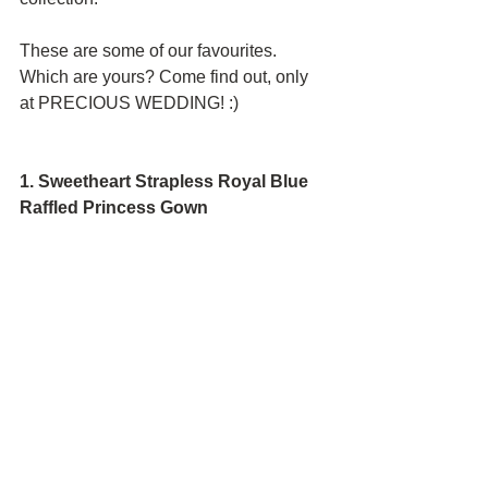
These are some of our favourites. 
Which are yours? Come find out, only 
at PRECIOUS WEDDING! :)
1. Sweetheart Strapless Royal Blue 
Raffled Princess Gown