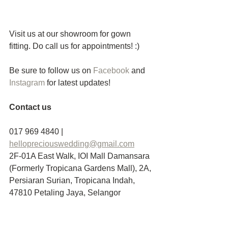
Visit us at our showroom for gown 
fitting. Do call us for appointments! :)
Be sure to follow us on 
Facebook 
and
Instagram
 for latest updates! 
Contact us
017 969 4840 | 
hellopreciouswedding@gmail.com
2F-01A East Walk, IOI Mall Damansara 
(Formerly Tropicana Gardens Mall), 2A, 
Persiaran Surian, Tropicana Indah, 
47810 Petaling Jaya, Selangor