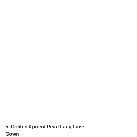
5. Golden Apricot Pearl Lady Lace 
Gown