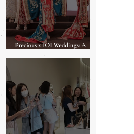
Precious x IOI Weddings: A
Weddings Showcase 2025