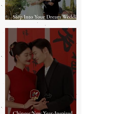
Step Into Your Dream Wedding
at the Promise Wedding Fair
Chinese New Year-Inspired