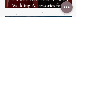
Wedding Accessories for the
Perfect Bridal Look