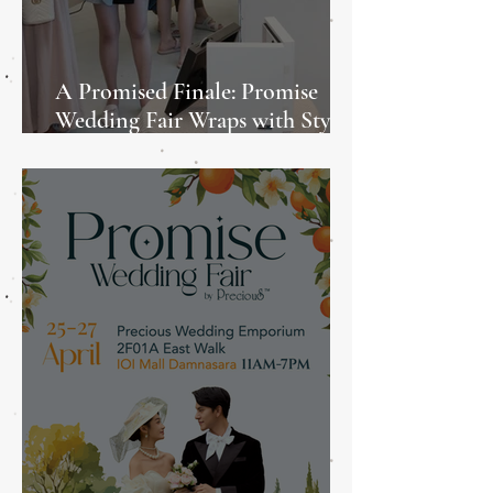
A Promised Finale: Promise
Wedding Fair Wraps with Style
and Heart