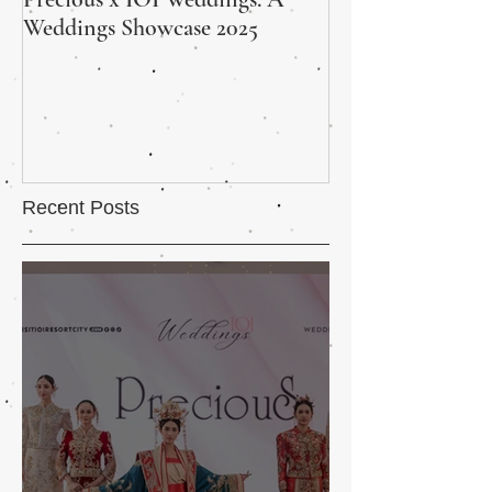
Weddings Showcase 2025
Wedding Fair Wra
and Heart
Recent Posts