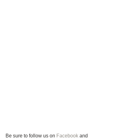
Be sure to follow us on 
Facebook
 and 