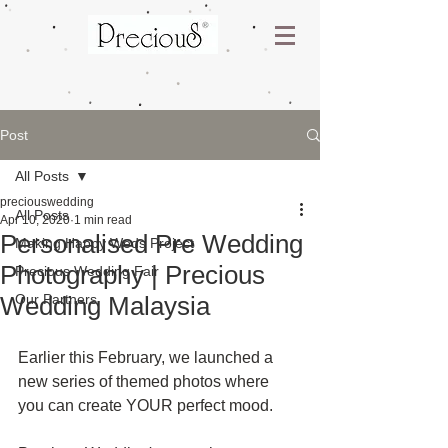
Post
All Posts
preciouswedding
All Posts
Apr 10, 2020
1 min read
Personalised Pre Wedding
Making Happy Weds Project
Photography | Precious
Precious Wedding Fair
Wedding Malaysia
Our Partners
Earlier this February, we launched a 
new series of themed photos where 
you can create YOUR perfect mood.