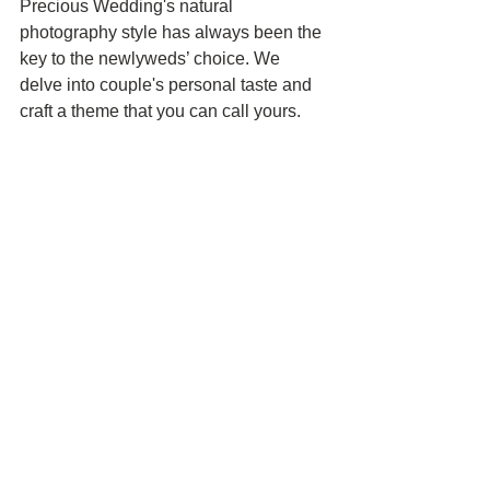
Precious Wedding's natural 
photography style has always been the 
key to the newlyweds’ choice. We 
delve into couple's personal taste and 
craft a theme that you can call yours. 