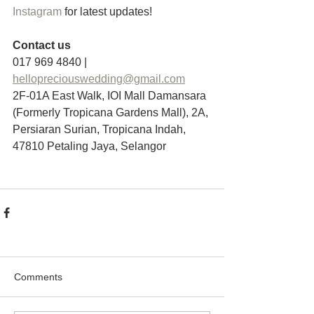
Instagram
 for latest updates!
Contact us
017 969 4840 | 
hellopreciouswedding@gmail.com
2F-01A East Walk, IOI Mall Damansara 
(Formerly Tropicana Gardens Mall), 2A, 
Persiaran Surian, Tropicana Indah, 
47810 Petaling Jaya, Selangor
Comments