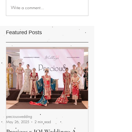
Write a comment...
Featured Posts
preciouswedding
preciouswedding
May 26, 2025
2 min read
Apr 30, 2025
Precious x IOI Weddings: A
A Promised Fina